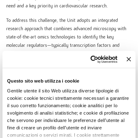
need and a key priority in cardiovascular research.
To address this challenge, the Unit adopts an integrated
research approach that combines advanced microscopy with
state-of-the-art omics technologies to identify the key
molecular regulators—typically transcription factors and
cytokines—that orchestrate fibrotic processes. These targets
are subsequently investigated for their therapeutic potential
using pharmacological and gene therapy strategies, with the
aim of translating mechanistic discoveries into clinically
Questo sito web utilizza i cookie
relevant innovations.
Gentile utente il sito Web utilizza diverse tipologie di
cookie: cookie tecnici strettamente necessari a garantire
By uncovering the regulatory networks that control fibrotic
il suo corretto funzionamento; cookie analitici per lo
remodeling, the Unit seeks to develop targeted interventions
svolgimento di analisi statistiche; e cookie di profilazione
capable of preventing or reversing pathological fibrosis,
che servono per individuare le preferenze dell’utente al
ultimately preserving cardiac function and improving outcomes
fine di creare un profilo dell’utente ed inviare
for patients with cardiovascular disease.
comunicazioni o servizi mirati. I cookie strettamente