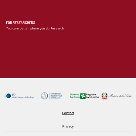
in fibrosis.
2. Understanding Fibroblast Heterogeneity
FOR RESEARCHERS
You care better where you do Research
Not all fibroblasts are alike. We investigate how distinct
fibroblast subpopulations contribute to fibrotic remodeling of
the heart by combining lineage-tracing approaches with
advanced microscopy techniques. These studies provide
critical insights into the cellular dynamics and functional
specialization of fibroblasts during disease progression.
3. Development of Novel Biological Therapies
Because cardiac fibroblasts are notoriously difficult to target
using conventional gene therapy vectors, we are exploring
Contact
innovative delivery strategies, including engineered viral
serotypes with enhanced tissue tropism and lipid nanoparticle-
Privacy
based platforms. These approaches aim to improve the