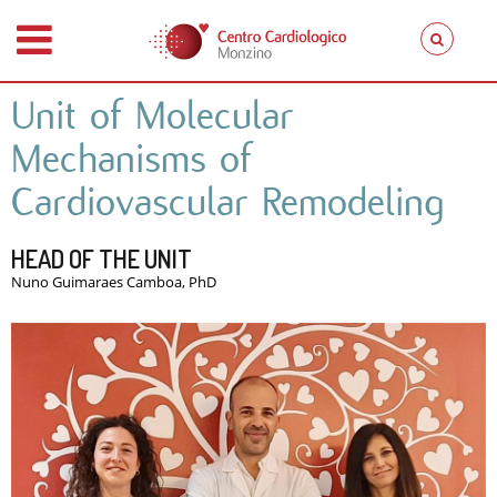
Unit of Molecular
Mechanisms of
Cardiovascular Remodeling
HEAD OF THE UNIT
Nuno Guimaraes Camboa, PhD