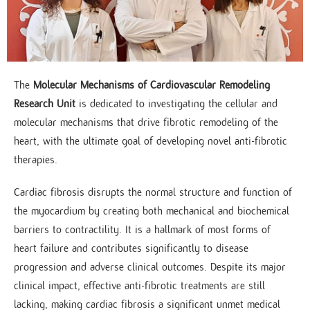
The
Molecular Mechanisms of Cardiovascular Remodeling
Research Unit
is dedicated to investigating the cellular and
molecular mechanisms that drive fibrotic remodeling of the
heart, with the ultimate goal of developing novel anti-fibrotic
therapies.
Cardiac fibrosis disrupts the normal structure and function of
the myocardium by creating both mechanical and biochemical
barriers to contractility. It is a hallmark of most forms of
heart failure and contributes significantly to disease
progression and adverse clinical outcomes. Despite its major
clinical impact, effective anti-fibrotic treatments are still
lacking, making cardiac fibrosis a significant unmet medical