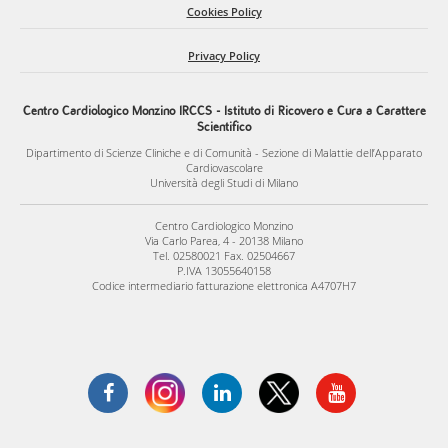
Cookies Policy
specificity and efficiency of therapeutic delivery to fibroblast
populations within the heart.
Privacy Policy
Our ultimate goal is to translate these discoveries into new
Centro Cardiologico Monzino IRCCS - Istituto di Ricovero e Cura a Carattere
therapeutic opportunities to prevent or limit cardiac fibrosis,
Scientifico
preserve cardiac function, and improve patient outcomes.
Dipartimento di Scienze Cliniche e di Comunità - Sezione di Malattie dell’Apparato
Cardiovascolare
Università degli Studi di Milano
Centro Cardiologico Monzino
Via Carlo Parea, 4 - 20138 Milano
Tel. 02580021 Fax. 02504667
P.IVA 13055640158
Codice intermediario fatturazione elettronica A4707H7