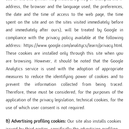
address, the browser and the language used, the preferences,
the date and the time of access to the web page, the time
spent on the site and on the sites visited immediately before
and immediately after ours), will be treated by Google in
compliance with the privacy policy available at the following
address: https://www.google.com/analitycs/learn/privacy.html.
These cookies are installed only through this site when you
are browsing. However, it should be noted that the Google
Analytics service is used with the adoption of appropriate
measures to reduce the identifying power of cookies and to
prevent the information collected from being traced.
Therefore, these must be considered, for the purposes of the
application of the privacy legislation, technical cookies, for the
use of which user consent is not required.
B) Advertising profiling cookies:
Our site also installs cookies
issued by third parties, specifically the advertising profiling