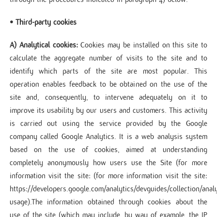
• Third-party cookies
A) Analytical cookies:
Cookies may be installed on this site to
calculate the aggregate number of visits to the site and to
identify which parts of the site are most popular. This
operation enables feedback to be obtained on the use of the
site and, consequently, to intervene adequately on it to
improve its usability by our users and customers. This activity
is carried out using the service provided by the Google
company called Google Analytics. It is a web analysis system
based on the use of cookies, aimed at understanding
completely anonymously how users use the Site (for more
information visit the site: (for more information visit the site:
https://developers.google.com/analytics/devguides/collection/analy
usage).The information obtained through cookies about the
use of the site (which may include, by way of example, the IP