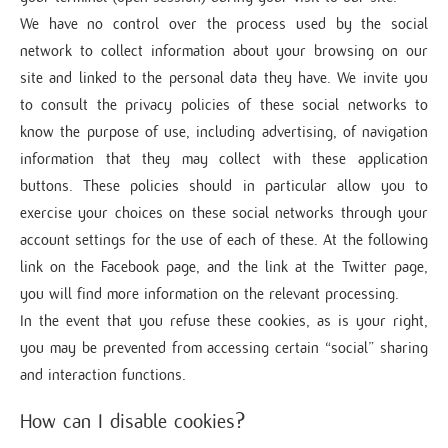
We have no control over the process used by the social
network to collect information about your browsing on our
site and linked to the personal data they have. We invite you
to consult the privacy policies of these social networks to
know the purpose of use, including advertising, of navigation
information that they may collect with these application
buttons. These policies should in particular allow you to
exercise your choices on these social networks through your
account settings for the use of each of these. At the following
link on the Facebook page, and the link at the Twitter page,
you will find more information on the relevant processing.
In the event that you refuse these cookies, as is your right,
you may be prevented from accessing certain “social” sharing
and interaction functions.
How can I disable cookies?