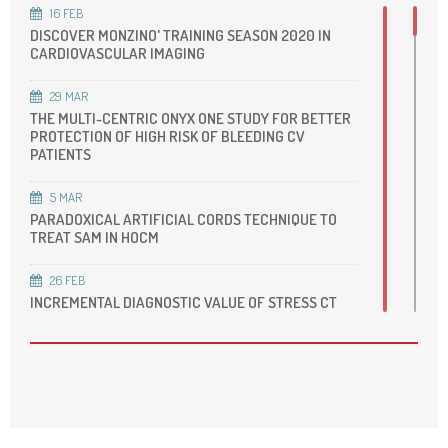
16
FEB
DISCOVER MONZINO' TRAINING SEASON 2020 IN
CARDIOVASCULAR IMAGING
29
MAR
THE MULTI-CENTRIC ONYX ONE STUDY FOR BETTER
PROTECTION OF HIGH RISK OF BLEEDING CV
PATIENTS
5
MAR
PARADOXICAL ARTIFICIAL CORDS TECHNIQUE TO
TREAT SAM IN HOCM
26
FEB
INCREMENTAL DIAGNOSTIC VALUE OF STRESS CT
PERFUSION IN INTERMEDIATE- TO HIGH-RISK
SYMPTOMATIC PATIENTS SUSPECTED OF CAD
16
FEB
DIABETES CARE AND CARDIOVASCULAR
PREVENTION IN MIGRANT POPULATION IN
LOMBARDIA