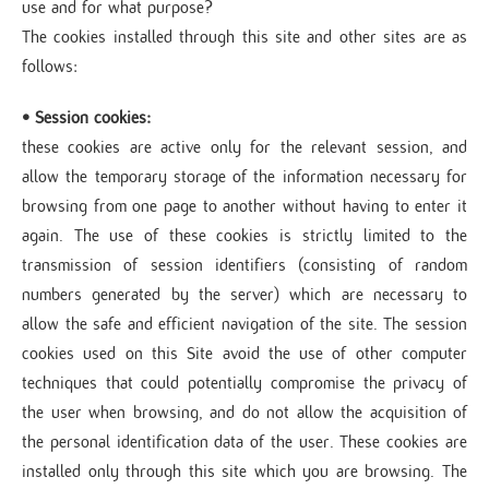
use and for what purpose?
The cookies installed through this site and other sites are as
follows:
• Session cookies:
these cookies are active only for the relevant session, and
allow the temporary storage of the information necessary for
browsing from one page to another without having to enter it
again. The use of these cookies is strictly limited to the
transmission of session identifiers (consisting of random
numbers generated by the server) which are necessary to
allow the safe and efficient navigation of the site. The session
cookies used on this Site avoid the use of other computer
techniques that could potentially compromise the privacy of
the user when browsing, and do not allow the acquisition of
the personal identification data of the user. These cookies are
installed only through this site which you are browsing. The