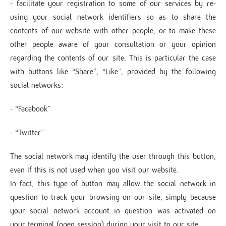
- facilitate your registration to some of our services by re-
using your social network identifiers so as to share the
contents of our website with other people, or to make these
other people aware of your consultation or your opinion
regarding the contents of our site. This is particular the case
with buttons like “Share”, “Like”, provided by the following
social networks:
- “Facebook”
- “Twitter”
The social network may identify the user through this button,
even if this is not used when you visit our website.
In fact, this type of button may allow the social network in
question to track your browsing on our site, simply because
your social network account in question was activated on
your terminal (open session) during your visit to our site.