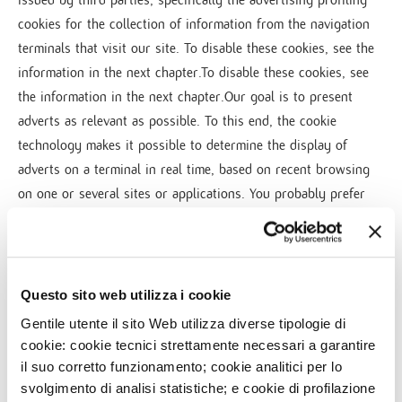
cookies for the collection of information from the navigation
terminals that visit our site. To disable these cookies, see the
information in the next chapter.To disable these cookies, see
the information in the next chapter.Our goal is to present
adverts as relevant as possible. To this end, the cookie
technology makes it possible to determine the display of
adverts on a terminal in real time, based on recent browsing
on one or several sites or applications. You probably prefer
seeing adverts that match what you're interested in, rather
than adverts that you are not interested in. Similarly,
advertisers who want to see their adverts displayed are
interested in displaying their offers to users who are likely to
Questo sito web utilizza i cookie
be interested in them.
Gentile utente il sito Web utilizza diverse tipologie di
We use this type of cookie to:
cookie: cookie tecnici strettamente necessari a garantire
il suo corretto funzionamento; cookie analitici per lo
• provide advertising companies with information on your
svolgimento di analisi statistiche; e cookie di profilazione