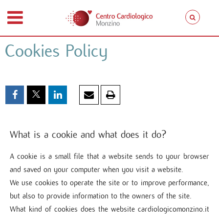
Cookies Policy
What is a cookie and what does it do?
A cookie is a small file that a website sends to your browser
and saved on your computer when you visit a website.
We use cookies to operate the site or to improve performance,
but also to provide information to the owners of the site.
What kind of cookies does the website cardiologicomonzino.it