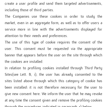
create a user profile and send them targeted advertisements,
including those of third parties.
The Companies use these cookies in order to study the
market, even in an aggregate form, as well as to offer users a
service more in line with the advertisements displayed for
attention to their needs and preferences.
The use of this type of cookie requires the consent of the
user. This consent must be requested via the appropriate
banner that appears before the user on the site through which
the cookies are installed.
In relation to profiling cookies installed through Third Party
Sites(see Lett. B, i), the user has already consented to the
sites listed above through which this category of cookie has
been installed: it is not therefore necessary for the user to
give new consent here. We inform the user that he may revoke
at any time the consent given and remove the profiling cookies
through the procedures indicated in paragraph 4) below.