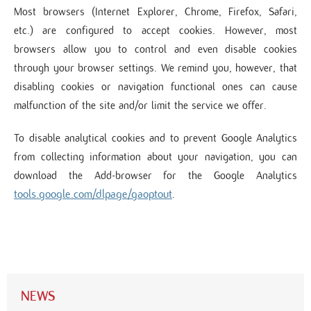
Most browsers (Internet Explorer, Chrome, Firefox, Safari,
etc.) are configured to accept cookies. However, most
browsers allow you to control and even disable cookies
through your browser settings. We remind you, however, that
disabling cookies or navigation functional ones can cause
malfunction of the site and/or limit the service we offer.
To disable analytical cookies and to prevent Google Analytics
from collecting information about your navigation, you can
download the Add-browser for the Google Analytics
tools.google.com/dlpage/gaoptout
.
NEWS