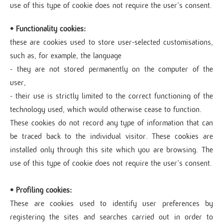
use of this type of cookie does not require the user’s consent.
• Functionality cookies:
these are cookies used to store user-selected customisations,
such as, for example, the language
- they are not stored permanently on the computer of the
user,
- their use is strictly limited to the correct functioning of the
technology used, which would otherwise cease to function.
These cookies do not record any type of information that can
be traced back to the individual visitor. These cookies are
installed only through this site which you are browsing. The
use of this type of cookie does not require the user’s consent.
• Profiling cookies:
These are cookies used to identify user preferences by
registering the sites and searches carried out in order to