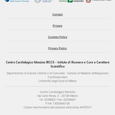
Contact
Privacy
Cookies Policy
Privacy Policy
Centro Cardiologico Monzino IRCCS - Istituto di Ricovero e Cura a Carattere
Scientifico
Dipartimento di Scienze Cliniche e di Comunità - Sezione di Malattie dell’Apparato
Cardiovascolare
Università degli Studi di Milano
Centro Cardiologico Monzino
Via Carlo Parea, 4 - 20138 Milano
Tel. 02580021 Fax. 02504667
P.IVA 13055640158
Codice intermediario fatturazione elettronica A4707H7