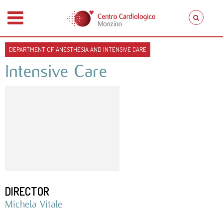
DEPARTMENT OF ANESTHESIA AND INTENSIVE CARE
Intensive Care
DIRECTOR
Michela Vitale