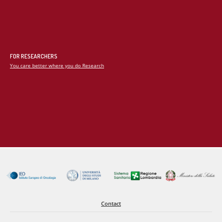
the study of new pharmacological protocols that allow the
maintenance of optimal neurological parameters, the study of
alternative methods of ventilation and the optimization of
heart-lung interaction.
FOR RESEARCHERS
You care better where you do Research
Contact