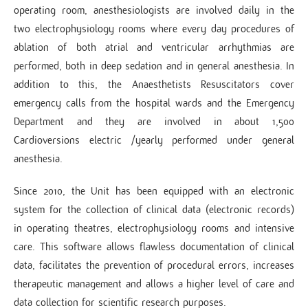
operating room, anesthesiologists are involved daily in the
two electrophysiology rooms where every day procedures of
ablation of both atrial and ventricular arrhythmias are
performed, both in deep sedation and in general anesthesia. In
addition to this, the Anaesthetists Resuscitators cover
emergency calls from the hospital wards and the Emergency
Department and they are involved in about 1,500
Cardioversions electric /yearly performed under general
anesthesia.
Since 2010, the Unit has been equipped with an electronic
system for the collection of clinical data (electronic records)
in operating theatres, electrophysiology rooms and intensive
care. This software allows flawless documentation of clinical
data, facilitates the prevention of procedural errors, increases
therapeutic management and allows a higher level of care and
data collection for scientific research purposes.