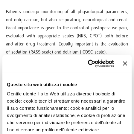
Patients undergo monitoring of all physiological parameters,
not only cardiac, but also respiratory, neurological and renal.
Great importance is given to the control of postoperative pain,
evaluated with appropriate scales (NRS, CPOT) both before
and after drug treatment. Equally important is the evaluation
of sedation (RASS scale) and delirium (ICDSC scale).
In addition to the clinical activity, the specialists collaborate
with the University of Milan teaching to the residents.
Questo sito web utilizza i cookie
The intensive care after surgery
Gentile utente il sito Web utilizza diverse tipologie di
cookie: cookie tecnici strettamente necessari a garantire
The post operative intensive care takes care of most of the
il suo corretto funzionamento; cookie analitici per lo
patients undergoing surgery and also of all emergencies/
svolgimento di analisi statistiche; e cookie di profilazione
urgencies.
che servono per individuare le preferenze dell’utente al
The department is equipped with medical staff specialized in
fine di creare un profilo dell’utente ed inviare
Anesthesia and Resuscitation 24 hours a day, 7 days a week,