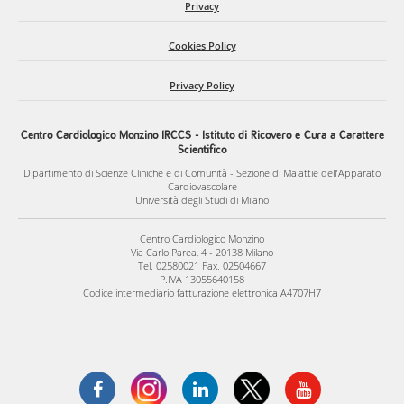
Privacy
Cookies Policy
Privacy Policy
Centro Cardiologico Monzino IRCCS - Istituto di Ricovero e Cura a Carattere
Scientifico
Dipartimento di Scienze Cliniche e di Comunità - Sezione di Malattie dell’Apparato
Cardiovascolare
Università degli Studi di Milano
Centro Cardiologico Monzino
Via Carlo Parea, 4 - 20138 Milano
Tel. 02580021 Fax. 02504667
P.IVA 13055640158
Codice intermediario fatturazione elettronica A4707H7