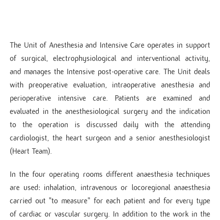
The Unit of Anesthesia and Intensive Care operates in support
of surgical, electrophysiological and interventional activity,
and manages the Intensive post-operative care. The Unit deals
with preoperative evaluation, intraoperative anesthesia and
perioperative intensive care. Patients are examined and
evaluated in the anesthesiological surgery and the indication
to the operation is discussed daily with the attending
cardiologist, the heart surgeon and a senior anesthesiologist
(Heart Team).
In the four operating rooms different anaesthesia techniques
are used: inhalation, intravenous or locoregional anaesthesia
carried out "to measure" for each patient and for every type
of cardiac or vascular surgery. In addition to the work in the