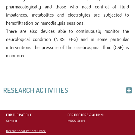
pharmacologically and those who need control of fluid
imbalances, metabolites and electrolytes are subjected to
hemofiltration or hemodialysis sessions.
There are also devices able to continuously monitor the
neurological condition (NIRS, EEG) and in some particular
interventions the pressure of the cerebrospinal fluid (CSF) is
monitored.
RESEARCH ACTIVITIES
The topics on which the research is carried out are closely
linked to the clinical activity carried out daily and to the type
FOR THE PATIENT
FOR DOCTORS & ALUMNI
Contact
MECKI Score
of patients who most frequently come to the observation, such
as the search for early markers of perioperative renal failure,
International Patient Office