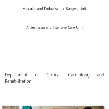
Vascular and Endovascular Surgery Unit
Anaesthesia and Intensive Care Unit
Department of Critical Cardiology and
Rehabilitation