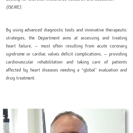
(ISEIRE).
By using advanced diagnostic tools and innovative therapeutic
strategies, the Department aims at assessing and treating
heart failure, – most often resulting from acute coronary
syndrome or cardiac valves deficit complications, – providing
cardiovascular rehabilitation and taking care of patients
affected by heart diseases needing a “global” evaluation and
drug treatment.