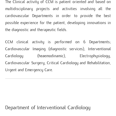
The Clinical activity of CCM is patient oriented and based on
multidisciplinary projects and activities involving all the
cardiovascular Departments in order to provide the best
possible experience for the patient, developing innovations in
the diagnostic and therapeutic fields.
CCM clinical activity is performed on 6 Departments;
Cardiovascular Imaging (diagnostic services), Interventional
Cardiology (heaemodinamic), Electrophysiology,
Cardiovascular Surgery, Critical Cardiology and Rehabilitation,
Urgent and Emergency Care.
Department of Interventional Cardiology