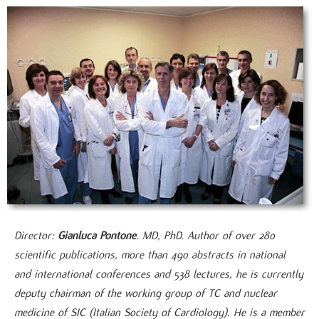
Director:
Gianluca Pontone
. MD, PhD. Author of over 280
scientific publications, more than 490 abstracts in national
and international conferences and 538 lectures, he is currently
deputy chairman of the working group of TC and nuclear
medicine of SIC (Italian Society of Cardiology). He is a member