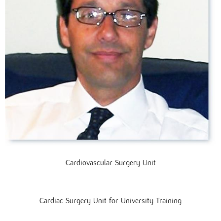
Cardiovascular Surgery Unit
Cardiac Surgery Unit for University Training