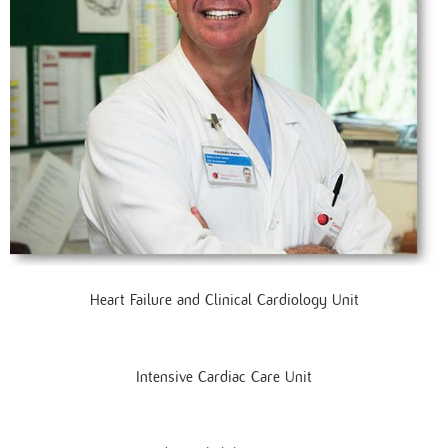
Heart Failure and Clinical Cardiology Unit
Intensive Cardiac Care Unit