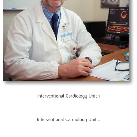
Interventional Cardiology Unit 1
Interventional Cardiology Unit 2