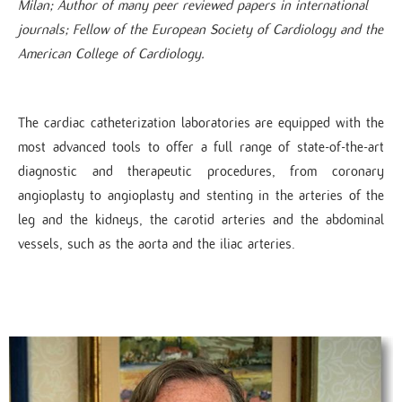
Milan; Author of many peer reviewed papers in international
journals; Fellow of the European Society of Cardiology and the
American College of Cardiology.​
The cardiac catheterization laboratories are equipped with the
most advanced tools to offer a full range of state-of-the-art
diagnostic and therapeutic procedures, from coronary
angioplasty to angioplasty and stenting in the arteries of the
leg and the kidneys, the carotid arteries and the abdominal
vessels, such as the aorta and the iliac arteries.