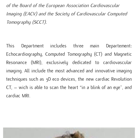
of the Board of the European Association Cardiovascular
Imaging (EACV) and the Society of Cardiovascular Computed
Tomography (SCCT).​
This Department includes three main Departement:
Echocardiography, Computed Tomography (CT) and Magnetic
Resonance (MRI), exclusively dedicated to cardiovascular
imaging. All include the most advanced and innovative imaging
techniques such as 3D eco devices, the new cardiac Revolution
CT, – wich is able to scan the heart “in a blink of an eye”, and
cardiac MRI.