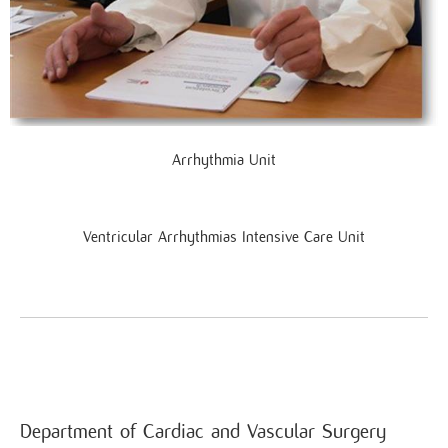
Arrhythmia Unit
Ventricular Arrhythmias Intensive Care Unit
Department of Cardiac and Vascular Surgery