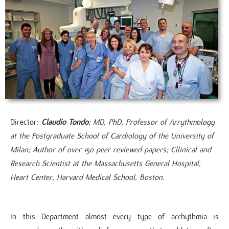
Director:
Claudio Tondo
; MD, PhD, Professor of Arrythmology
at the Postgraduate School of Cardiology of the University of
Milan; Author of over 150 peer reviewed papers; Cllinical and
Research Scientist at the Massachusetts General Hospital,
Heart Center, Harvard Medical School, Boston​.
In this Department almost every type of arrhythmia is