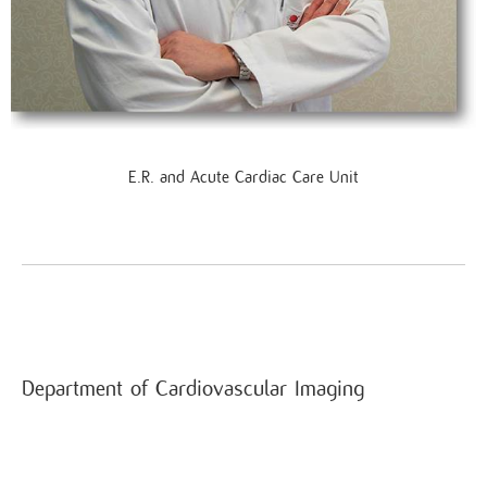
E.R. and Acute Cardiac Care Unit
Department of Cardiovascular Imaging