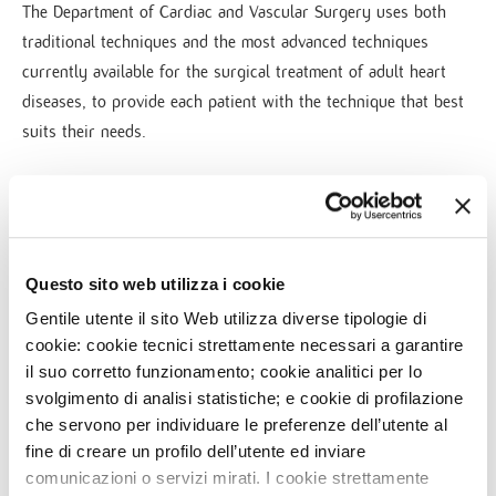
The Department of Cardiac and Vascular Surgery uses both
traditional techniques and the most advanced techniques
currently available for the surgical treatment of adult heart
diseases, to provide each patient with the technique that best
suits their needs.
Surgery activities involve all fields of adult cardiac and
vascular surgery, performing a high volume of procedures,
from mini-invasive or transcatheter valve implants to coronary
Questo sito web utilizza i cookie
bypass surgery, from endovascular or open surgery of aorta
Gentile utente il sito Web utilizza diverse tipologie di
aneurysms to carotid arteriectomy and peripheral vascular
cookie: cookie tecnici strettamente necessari a garantire
surgery. Ventricular Assist Devices are also implantated.
il suo corretto funzionamento; cookie analitici per lo
svolgimento di analisi statistiche; e cookie di profilazione
che servono per individuare le preferenze dell’utente al
fine di creare un profilo dell’utente ed inviare
comunicazioni o servizi mirati. I cookie strettamente