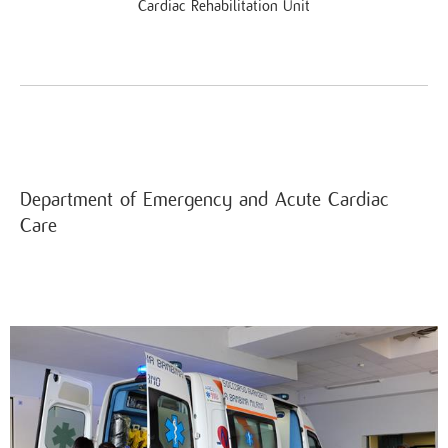
Cardiac Rehabilitation Unit
Department of Emergency and Acute Cardiac
Care