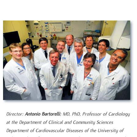
Director:
Antonio Bartorelli
; MD, PhD, Professor of Cardiology
at the Department of Clinical and Community Sciences
Department of Cardiovascular Diseases of the University of