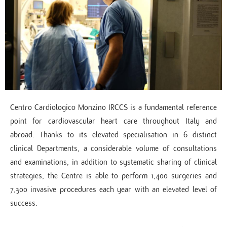
Centro Cardiologico Monzino IRCCS is a fundamental reference
point for cardiovascular heart care throughout Italy and
abroad. Thanks to its elevated specialisation in 6 distinct
clinical Departments, a considerable volume of consultations
and examinations, in addition to systematic sharing of clinical
strategies, the Centre is able to perform 1,400 surgeries and
7,300 invasive procedures each year with an elevated level of
success.