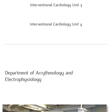
Interventional Cardiology Unit 3
Interventional Cardiology Unit 4
Department of Arrythmology and
Electrophysiology