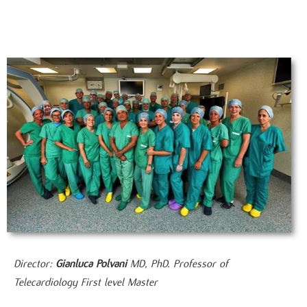
Director:
Gianluca Polvani
MD, PhD. Professor of
Telecardiology First level Master