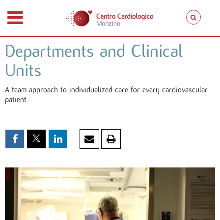
Departments and Clinical
Units
A team approach to individualized care for every cardiovascular
patient.