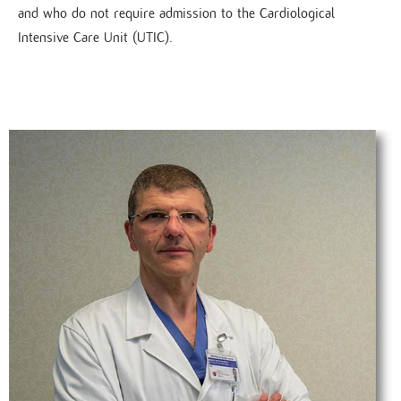
and who do not require admission to the Cardiological
Intensive Care Unit (UTIC).