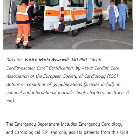
Director:
Enrico Maria Assanelli
. MD PhD, “Acute
Cardiovascular Care” Certification, by Acute Cardiac Care
Association of the European Society of Cardiology (ESC).
Author or co-author of 35 publications (articles in full) on
national and international journals, book chapters, abstracts (>
100)
The Emergency Department includes Emergency Cardiology
and Cardiological E.R. and only assists patients from this Unit