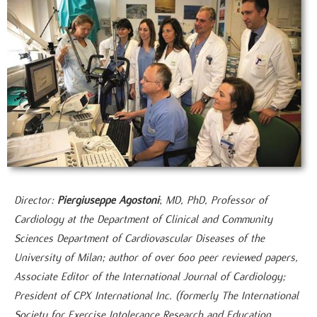
Director:
Piergiuseppe Agostoni
;
MD, PhD, Professor of
Cardiology at the Department of Clinical and Community
Sciences Department of Cardiovascular Diseases of the
University of Milan; author of over 600 peer reviewed papers,
Associate Editor of the International Journal of Cardiology;
President of CPX International Inc. (formerly The International
Society for Exercise Intolerance Research and Education