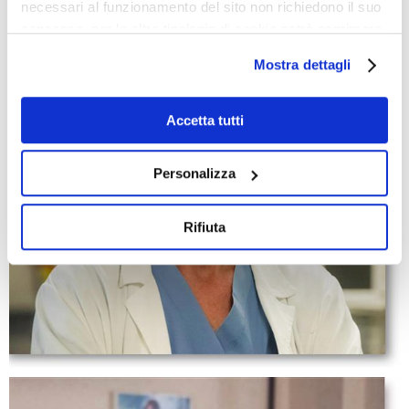
necessari al funzionamento del sito non richiedono il suo
consenso, per le altre tipologie di cookie potrà esprimere
e gestire i suoi consensi tramite il banner dedicato.
Mostra dettagli
Qualora non volesse esprimere preferenze può chiudere
il banner cliccando sul tasto x; in tal caso potranno
essere utilizzati solo i cookie strettamente necessari al
Accetta tutti
funzionamento del sito. Per “Maggiori Informazioni” la
invitiamo a prendere visione della nostra Cookies Policy
Personalizza
Rifiuta