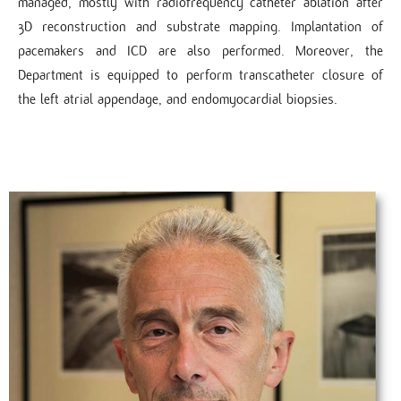
managed, mostly with radiofrequency catheter ablation after
3D reconstruction and substrate mapping. Implantation of
pacemakers and ICD are also performed. Moreover, the
Department is equipped to perform transcatheter closure of
the left atrial appendage, and endomyocardial biopsies.