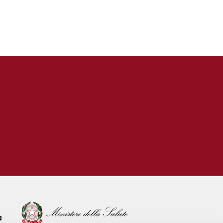
 & SERVICES
pler Ultrasound
 & Holter
boratory
ular Outpatient Clinic
ular Telemedicine
rvice
ular Tissue Bank
Endocrinology &
Diseases