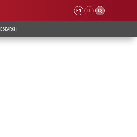
EN
IT
RESEARCH
 OF
CARDIOMETABOLISM AND PREVENTION
DEPARTMENT OF INTERVENTIONAL
SIOLOGY AND
CARDIOLOGY
ING
ar Biology
Atherosclerosis Prevention Unit
Department
Cardiovascular Epigentics Unit
t
Coronary and Peripheral
Arterial Morphology and Function Unit
logy
Interventional Cardiology
Diabetology, Endocrinology and Metabolic
r Arrythmias Intensive
Coronary Interventional
Diseases Unit
Cardiology Cardiology and Heart
Defects
iology
Valve and Structural
Interventional Cardiology