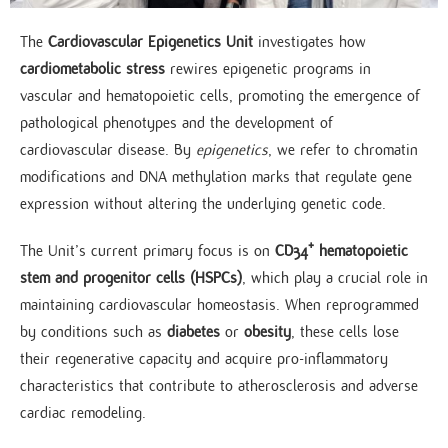
The
Cardiovascular Epigenetics Unit
investigates how
cardiometabolic stress
rewires epigenetic programs in
vascular and hematopoietic cells, promoting the emergence of
pathological phenotypes and the development of
cardiovascular disease. By
epigenetics
, we refer to chromatin
modifications and DNA methylation marks that regulate gene
expression without altering the underlying genetic code.
The Unit’s current primary focus is on
CD34⁺ hematopoietic
stem and progenitor cells (HSPCs)
, which play a crucial role in
maintaining cardiovascular homeostasis. When reprogrammed
by conditions such as
diabetes
or
obesity
, these cells lose
their regenerative capacity and acquire pro-inflammatory
characteristics that contribute to atherosclerosis and adverse
cardiac remodeling.