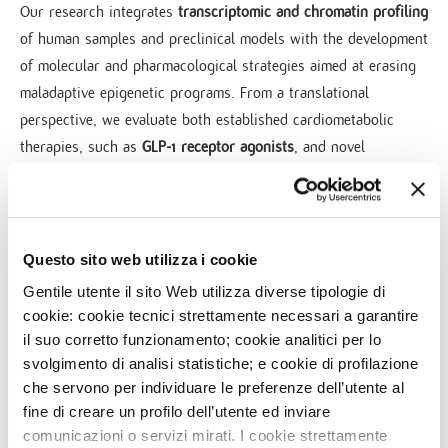
Our research integrates
transcriptomic and chromatin profiling
of human samples and preclinical models with the development
of molecular and pharmacological strategies aimed at erasing
maladaptive epigenetic programs. From a translational
perspective, we evaluate both established cardiometabolic
therapies, such as
GLP-1 receptor agonists
, and novel
epigenetic drugs (“epidrugs”)
.
In parallel, we are developing
gene-specific epigenetic editing
platforms based on mRNA technology
to activate therapeutic
Questo sito web utilizza i cookie
genes and enhance stem cell migration, homing, and survival,
Gentile utente il sito Web utilizza diverse tipologie di
thereby strengthening their intrinsic regenerative potential.
cookie: cookie tecnici strettamente necessari a garantire
il suo corretto funzionamento; cookie analitici per lo
Composed of a dynamic team of young researchers, the Unit
svolgimento di analisi statistiche; e cookie di profilazione
is committed to decoding and reversing the
epigenetic memory
che servono per individuare le preferenze dell’utente al
of cardiometabolic diseases
, paving the way for more effective
fine di creare un profilo dell’utente ed inviare
prevention strategies and durable therapeutic interventions.
comunicazioni o servizi mirati. I cookie strettamente