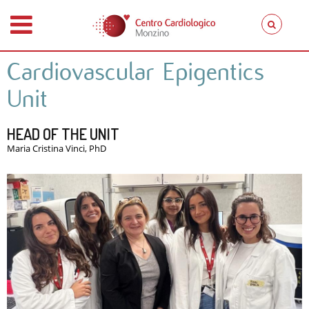
Cardiovascular Epigentics
Unit
HEAD OF THE UNIT
Maria Cristina Vinci, PhD