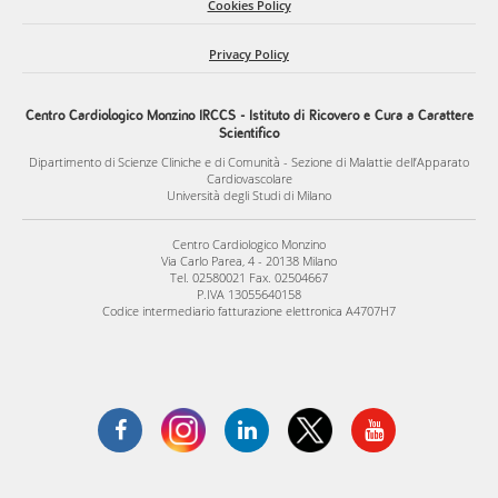
efficacy, safety, and translational readiness, with the ultimate
Cookies Policy
goal of developing innovative regenerative therapies for
Privacy Policy
pulmonary vascular disorders.
Centro Cardiologico Monzino IRCCS - Istituto di Ricovero e Cura a Carattere
Scientifico
Dipartimento di Scienze Cliniche e di Comunità - Sezione di Malattie dell’Apparato
Cardiovascolare
Università degli Studi di Milano
Centro Cardiologico Monzino
Via Carlo Parea, 4 - 20138 Milano
Tel. 02580021 Fax. 02504667
P.IVA 13055640158
Codice intermediario fatturazione elettronica A4707H7