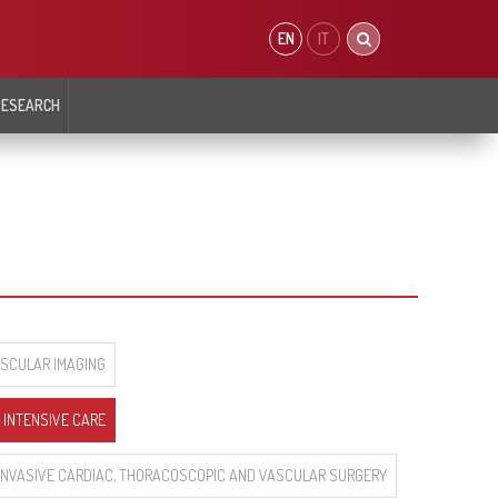
EN
IT
RESEARCH
 OF
CARDIOMETABOLISM AND PREVENTION
DEPARTMENT OF INTERVENTIONAL
SIOLOGY AND
CARDIOLOGY
ING
ar Biology
Atherosclerosis Prevention Unit
Department
Cardiovascular Epigentics Unit
t
Coronary and Peripheral
Arterial Morphology and Function Unit
logy
Interventional Cardiology
Diabetology, Endocrinology and Metabolic
r Arrythmias Intensive
Coronary Interventional
Diseases Unit
Cardiology Cardiology and Heart
Defects
iology
Valve and Structural
ASCULAR IMAGING
Interventional Cardiology
 INTENSIVE CARE
 INVASIVE CARDIAC, THORACOSCOPIC AND VASCULAR SURGERY